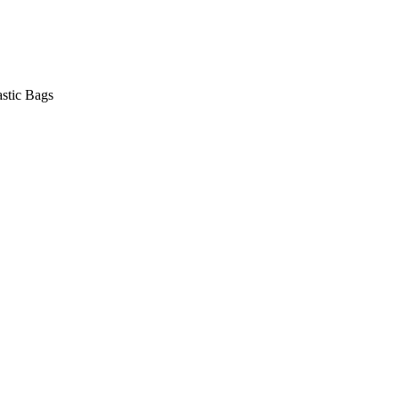
astic Bags