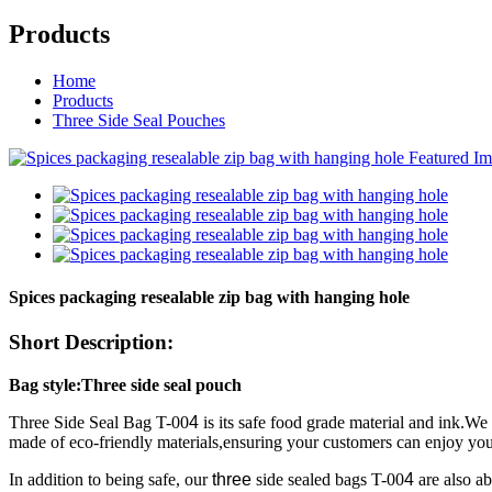
Products
Home
Products
Three Side Seal Pouches
Spices packaging resealable zip bag with hanging hole
Short Description:
Bag style:Three side seal pouch
Three Side Seal Bag T-00
4
is its safe food grade material and ink.W
made of eco-friendly materials,ensuring your customers can enjoy you
In addition to being safe, our
three
side sealed bags T-00
4
are also ab