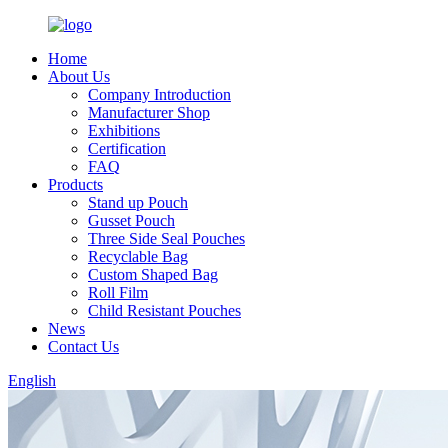
Home
About Us
Company Introduction
Manufacturer Shop
Exhibitions
Certification
FAQ
Products
Stand up Pouch
Gusset Pouch
Three Side Seal Pouches
Recyclable Bag
Custom Shaped Bag
Roll Film
Child Resistant Pouches
News
Contact Us
English