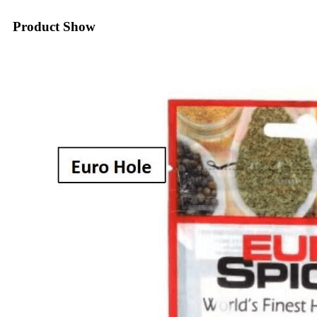
Product Show