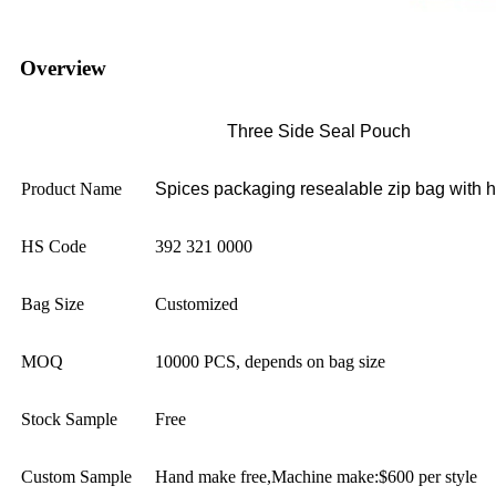
Overview
Three Side Seal Pouch
Product Name
Spices packaging resealable zip bag with 
HS Code
392 321 0000
Bag Size
Customized
MOQ
10000 PCS, depends on bag size
Stock Sample
Free
Custom Sample
Hand make free,Machine make:$600 per style