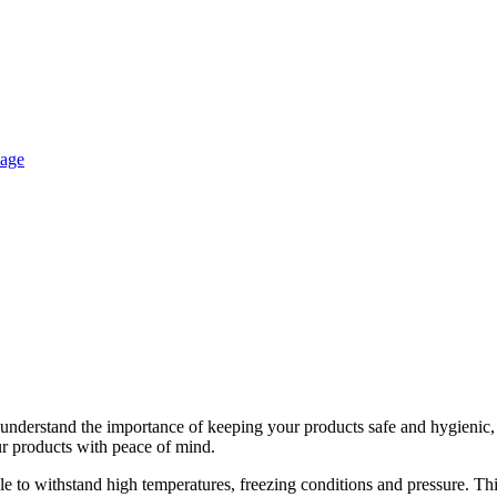
e understand the importance of keeping your products safe and hygienic,
r products with peace of mind.
le to withstand high temperatures, freezing conditions and pressure. Th