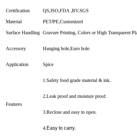
Certification
QS,ISO,FDA ,BV,SGS
Material
PET
/
PE,Customized
Surface Handling
Gravure Printing, Colors or High Transparent Pl
Accessory
Hanging hole,Euro hole.
Application
Spice
1.Safety food grade material & ink.
2.Leak proof and moisture proof.
Features
3.Reclose and easy to open.
4.
Easy to carry.