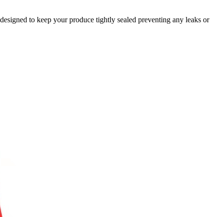
designed to keep your produce tightly sealed preventing any leaks or