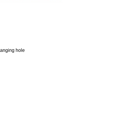
hanging hole