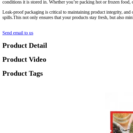
conditions it is stored in. Whether you’re packing hot or frozen food, 
Leak-proof packaging is critical to maintaining product integrity, and 
spills.This not only ensures that your products stay fresh, but also mi
Send email to us
Product Detail
Product Video
Product Tags