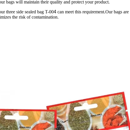
our bags will maintain their quality and protect your product.
our three side sealed bag T-00
4
can meet this requirement.Our bags are 
nimizes the risk of contamination.