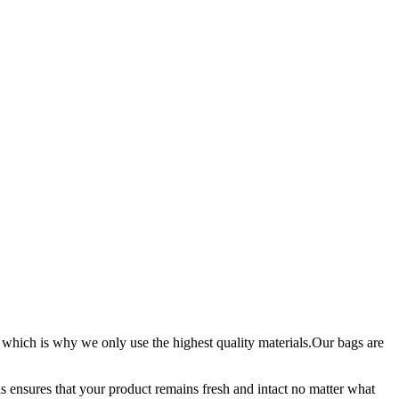
 which is why we only use the highest quality materials.Our bags are
is ensures that your product remains fresh and intact no matter what